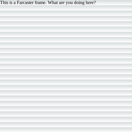
This is a Farcaster frame. What are you doing here?